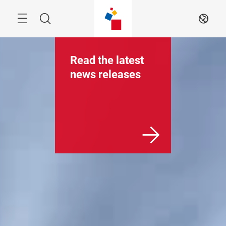
Skip
Search
EN
Read the latest
news releases